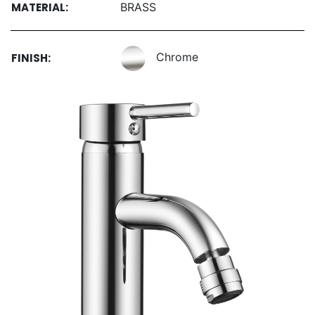
MATERIAL:
BRASS
Chrome
FINISH: