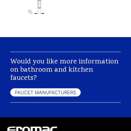
Would you like more information
on bathroom and kitchen
faucets?
FAUCET MANUFACTURERS