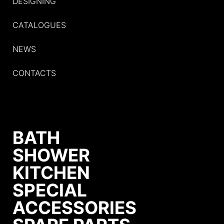
DESIGNING
CATALOGUES
NEWS
CONTACTS
BATH
SHOWER
KITCHEN
SPECIAL
ACCESSORIES