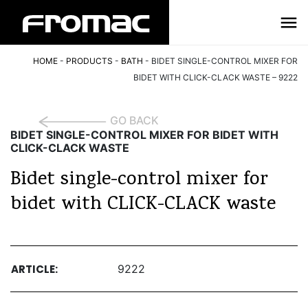
HOME
-
PRODUCTS
-
BATH
-
BIDET SINGLE-CONTROL MIXER FOR
BIDET WITH CLICK-CLACK WASTE – 9222
GO BACK
BIDET SINGLE-CONTROL MIXER FOR BIDET WITH
CLICK-CLACK WASTE
Bidet single-control mixer for
bidet with CLICK-CLACK waste
ARTICLE:
9222