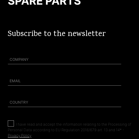
SPARE PARTS
Subscribe to the newsletter
I
have read and accept the information relating to the Processing of
Personal Data according to EU Regulation 2016/679 art. 13 and 14* -
Privacy Policy