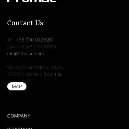
Contact Us
Tel:
+39 030 9228261
Fax: +39 030 9228263
info@fromac.com
Via Paolo Borsellino, 53/55
25062 Concesio (BS) Italy
MAP
COMPANY