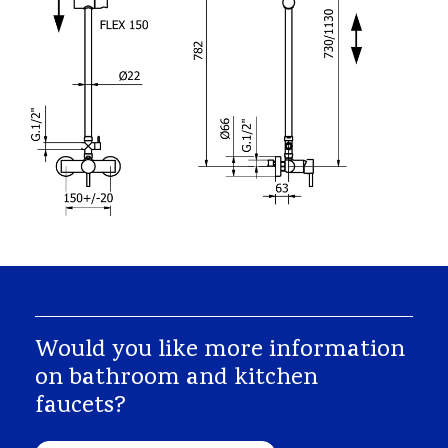
Would you like more information
on bathroom and kitchen
faucets?