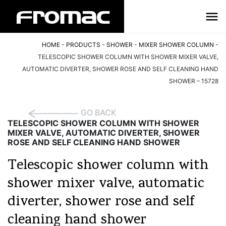
HOME
-
PRODUCTS
-
SHOWER
-
MIXER SHOWER COLUMN
-
TELESCOPIC SHOWER COLUMN WITH SHOWER MIXER VALVE,
AUTOMATIC DIVERTER, SHOWER ROSE AND SELF CLEANING HAND
SHOWER – 15728
GO BACK
TELESCOPIC SHOWER COLUMN WITH SHOWER
MIXER VALVE, AUTOMATIC DIVERTER, SHOWER
ROSE AND SELF CLEANING HAND SHOWER
Telescopic shower column with
shower mixer valve, automatic
diverter, shower rose and self
cleaning hand shower