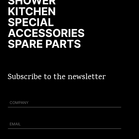
SHOWER
KITCHEN
SPECIAL
ACCESSORIES
SPARE PARTS
Subscribe to the newsletter