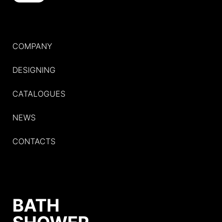
COMPANY
DESIGNING
CATALOGUES
NEWS
CONTACTS
BATH