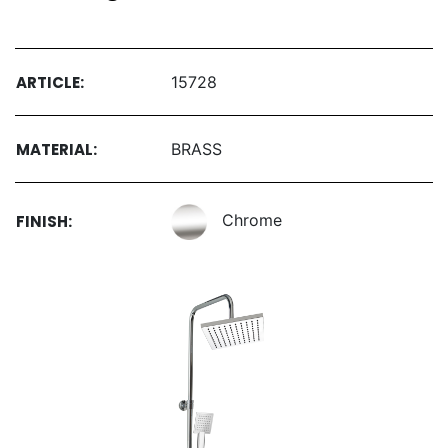
ARTICLE:
15728
MATERIAL:
BRASS
Chrome
FINISH: