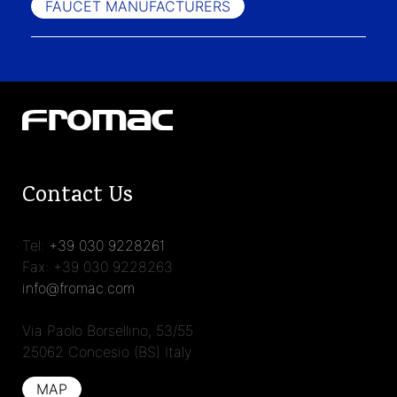
FAUCET MANUFACTURERS
Contact Us
Tel:
+39 030 9228261
Fax: +39 030 9228263
info@fromac.com
Via Paolo Borsellino, 53/55
25062 Concesio (BS) Italy
MAP